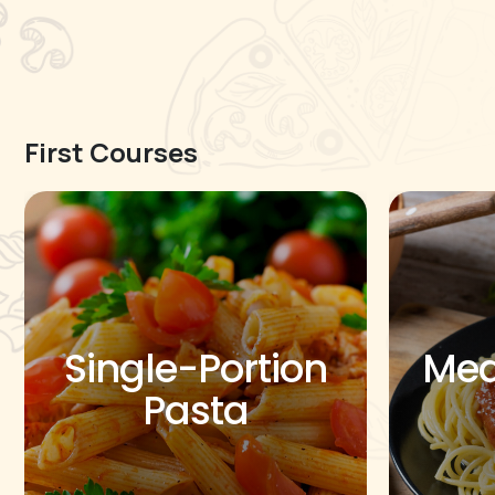
First Courses
Single-Portion
Med
Pasta