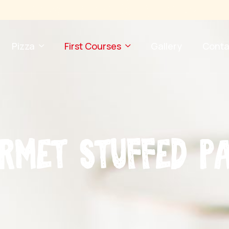
Pizza
First Courses
Gallery
Conta
r
m
e
t
S
t
u
f
f
e
d
P