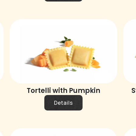
Tortelli with Pumpkin
S
Details