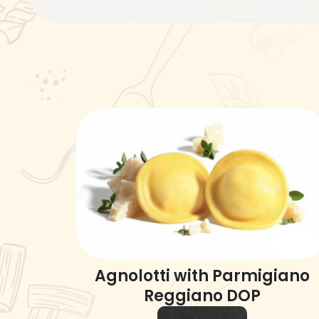
Agnolotti with Parmigiano
Reggiano DOP