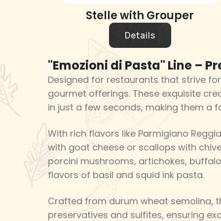
Stelle with Grouper
Details
"Emozioni di Pasta" Line – P
Designed for restaurants that strive for
gourmet offerings. These exquisite crea
in just a few seconds, making them a f
With rich flavors like Parmigiano Reggia
with goat cheese or scallops with chives
porcini mushrooms, artichokes, buffalo
flavors of basil and squid ink pasta.
Crafted from durum wheat semolina, th
preservatives and sulfites, ensuring exc