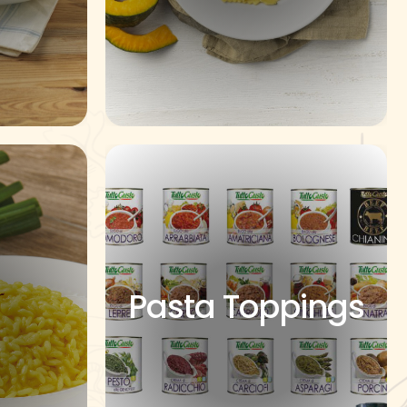
Pasta Toppings