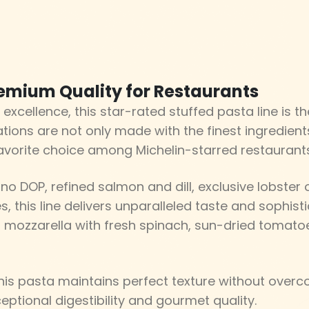
remium Quality for Restaurants
 excellence, this star-rated stuffed pasta line is 
tions are not only made with the finest ingredient
avorite choice among Michelin-starred restaurants
no DOP, refined salmon and dill, exclusive lobster or
, this line delivers unparalleled taste and sophisti
 mozzarella with fresh spinach, sun-dried tomatoe
is pasta maintains perfect texture without overco
eptional digestibility and gourmet quality.