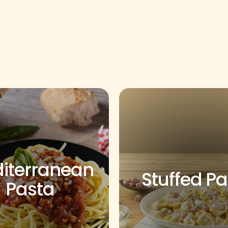
iterranean
Stuffed P
Pasta