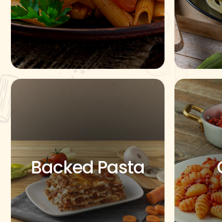
Backed Pasta