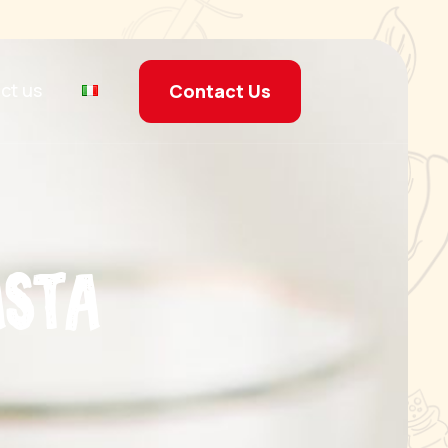
ct us
Contact Us
a
s
t
a