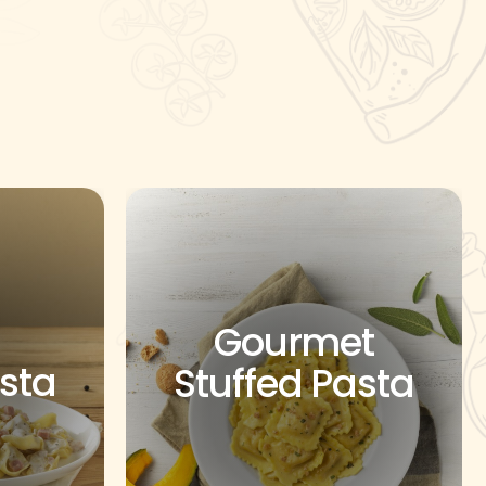
Gourmet
asta
Stuffed Pasta