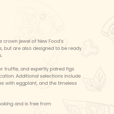
the crown jewel of New Food’s
s, but are also designed to be ready
.
 truffle, and expertly paired figs
cation. Additional selections include
s with eggplant, and the timeless
oking and is free from