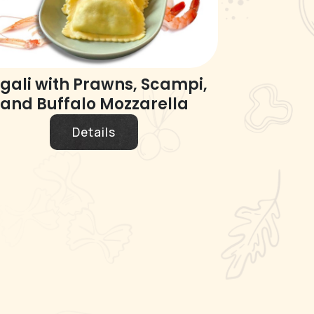
gali with Prawns, Scampi,
and Buffalo Mozzarella
Details