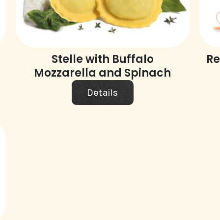
Stelle with Buffalo
Re
Mozzarella and Spinach
Details