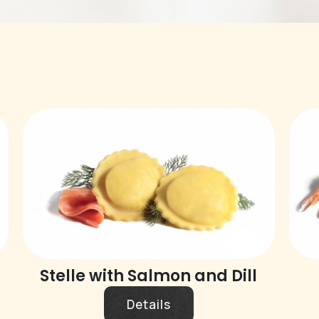
Stelle with Salmon and Dill
Details