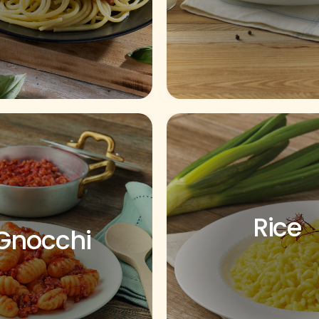
Rice
Gnocchi