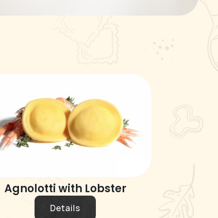
Agnolotti with Lobster
Details