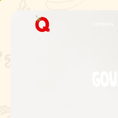
Company
G
o
u