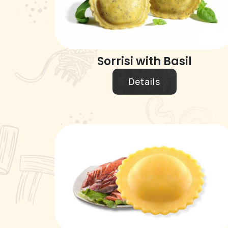
Sorrisi with Basil
Details