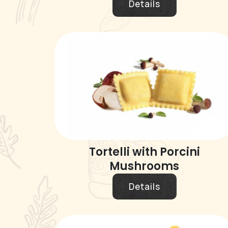
Details
Tortelli with Porcini
Mushrooms
Details