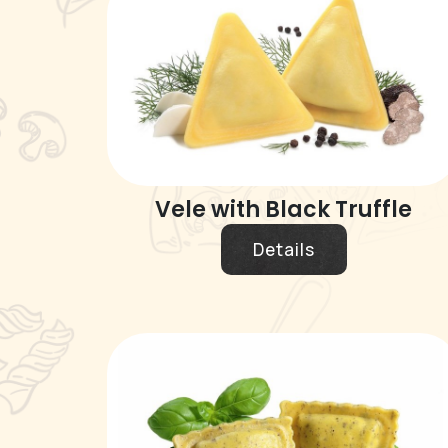
Vele with Black Truffle
Details