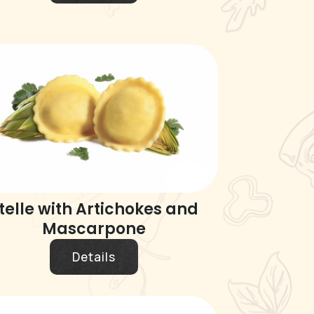
telle with Artichokes and
Mascarpone
Details