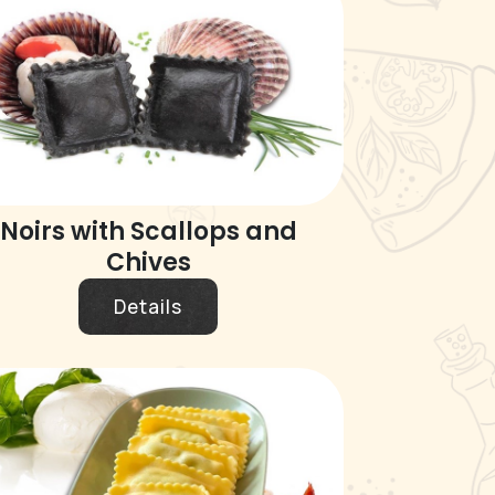
Noirs with Scallops and
Chives
Details