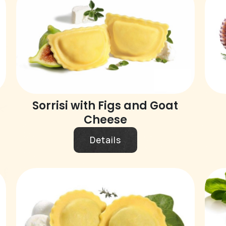
Sorrisi with Figs and Goat
Cheese
Details