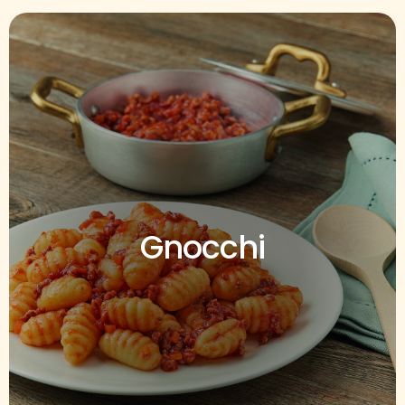
Gnocchi