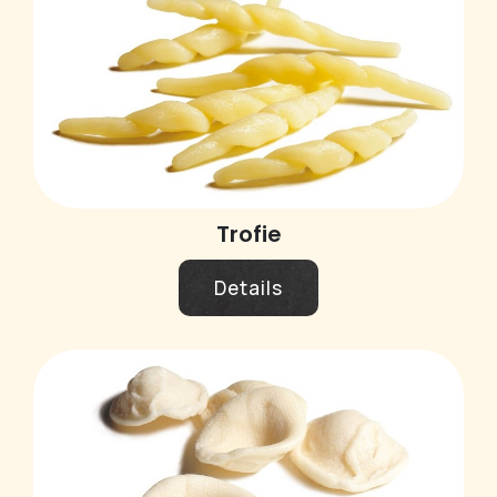
Trofie
Details