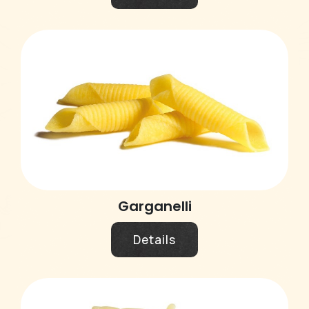
Garganelli
Details