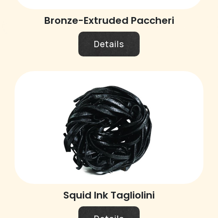
Bronze-Extruded Paccheri
Details
Squid Ink Tagliolini