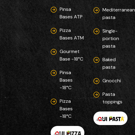
Pinsa
Mediterranea
Bases ATP
pasta
Pizza
Single-
Bases ATM
portion
pasta
Gourmet
Base -18°C
Baked
pasta
Pinsa
Bases
Gnocchi
-18°C
Pasta
Pizza
toppings
Bases
-18°C