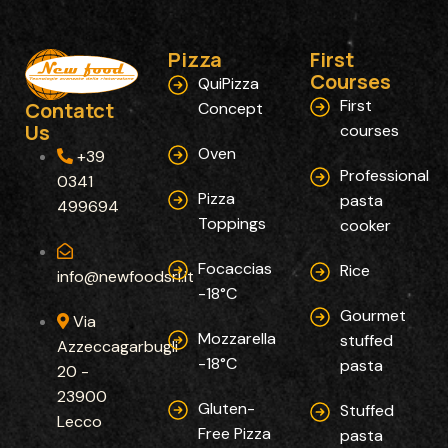
Pizza
First
Courses​
QuiPizza
First
Contatct
Concept
Us
courses
Oven
+39
Professional
0341
Pizza
pasta
499694
Toppings
cooker
Focaccias
Rice
info@newfoodsrl.it
-18°C
Gourmet
Via
Mozzarella
stuffed
Azzeccagarbugli
-18°C
pasta
20 -
23900
Gluten-
Stuffed
Lecco
Free Pizza
pasta