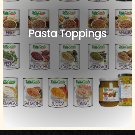
Pasta Toppings