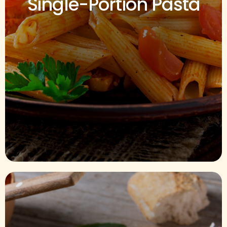
Single-Portion Pasta