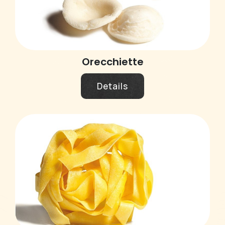
Orecchiette
Details