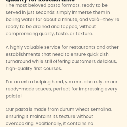
The most beloved pasta formats, ready to be
served in just seconds: simply immerse them in
boiling water for about a minute, and voilà—they’re
ready to be drained and topped, without
compromising quality, taste, or texture.
A highly valuable service for restaurants and other
establishments that need to ensure quick dish
turnaround while still offering customers delicious,
high-quality first courses.
For an extra helping hand, you can also rely on our
ready-made sauces, perfect for impressing every
palate!
Our pasta is made from durum wheat semolina,
ensuring it maintains its texture without
overcooking. Additionally, it contains no