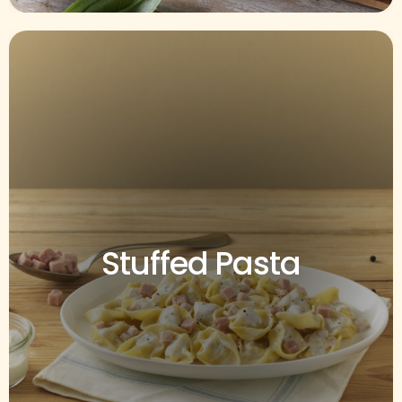
Stuffed Pasta