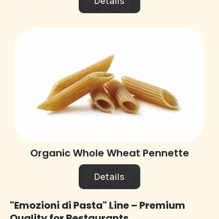
Details
Organic Whole Wheat Pennette
Details
"Emozioni di Pasta" Line – Premium
Quality for Restaurants