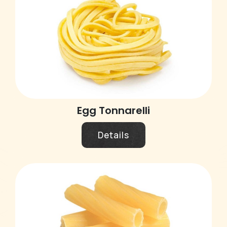
Egg Tonnarelli
Details