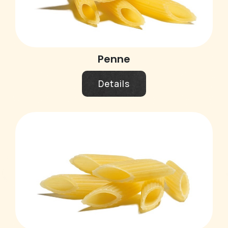
Penne
Details