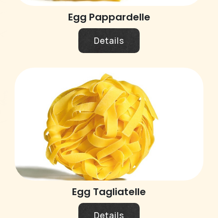
Egg Pappardelle
Details
Egg Tagliatelle
Details