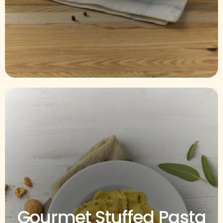
Gourmet Stuffed Pasta