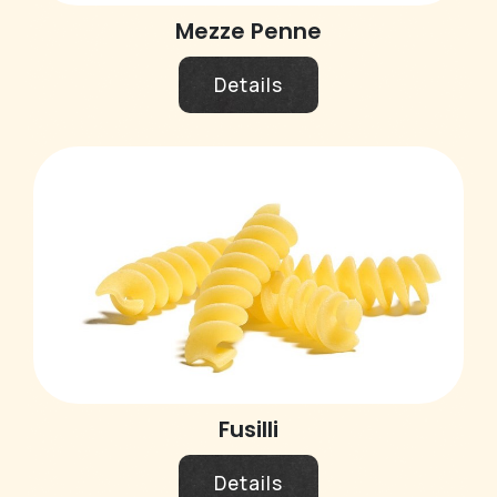
Mezze Penne
Details
Fusilli
Details