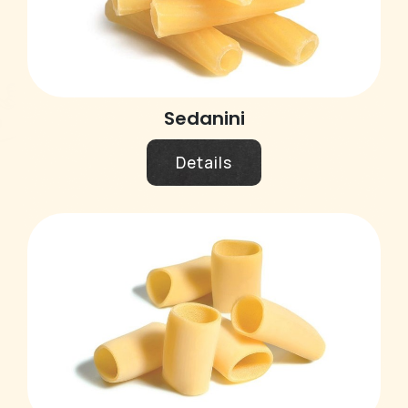
Sedanini
Details