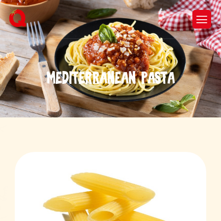
M
e
d
i
t
e
r
r
a
n
e
a
n
p
a
s
t
a