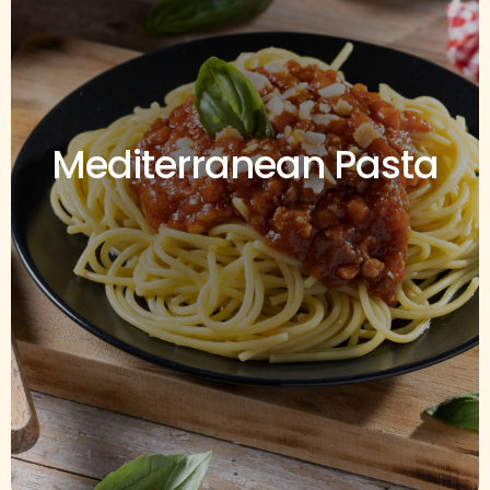
Mediterranean Pasta