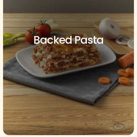
Backed Pasta