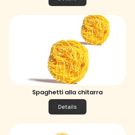
Spaghetti alla chitarra
Details