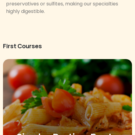
preservatives or sulfites, making our specialties
highly digestible.
First Courses