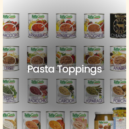
Pasta Toppings