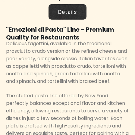
Details
"Emozioni di Pasta" Line – Premium
Quality for Restaurants
Delicious fagottini, available in the traditional
prosciutto crudo version or the refined cheese and
pear variety, alongside classic Italian favorites such
as cappelletti with prosciutto crudo, tortelloni with
ricotta and spinach, green tortelloni with ricotta
and spinach, and tortellini with braised beef.
The stuffed pasta line offered by New Food
perfectly balances exceptional flavor and kitchen
efficiency, allowing restaurants to serve a variety of
dishes in just a few seconds of boiling water. Each
plate is crafted with high-quality ingredients and
delivers an exquisite taste, perfect for pairing with a