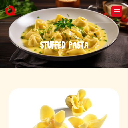
S
t
u
f
f
e
d
P
a
s
t
a