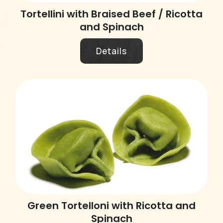
Tortellini with Braised Beef / Ricotta
and Spinach
Details
Green Tortelloni with Ricotta and
Spinach