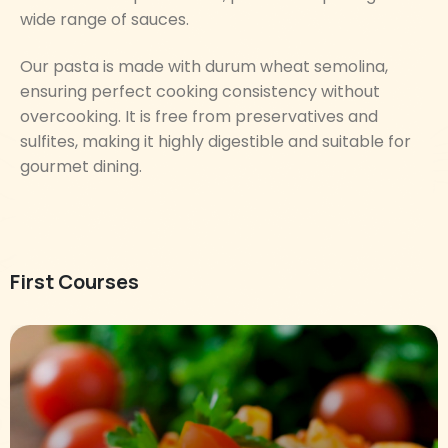
wide range of sauces.
Our pasta is made with durum wheat semolina,
ensuring perfect cooking consistency without
overcooking. It is free from preservatives and
sulfites, making it highly digestible and suitable for
gourmet dining.
First Courses