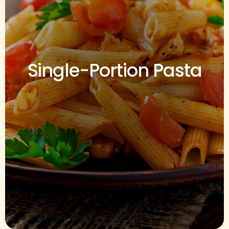
Single-Portion Pasta