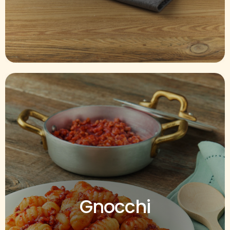
Gnocchi