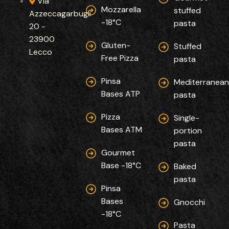
Via
Mozzarella
stuffed
Azzeccagarbugli
-18°C
pasta
20 -
23900
Gluten-
Stuffed
Lecco
Free Pizza
pasta
Pinsa
Mediterranea
Bases ATP
pasta
Pizza
Single-
Bases ATM
portion
pasta
Gourmet
Base -18°C
Baked
pasta
Pinsa
Bases
Gnocchi
-18°C
Pasta