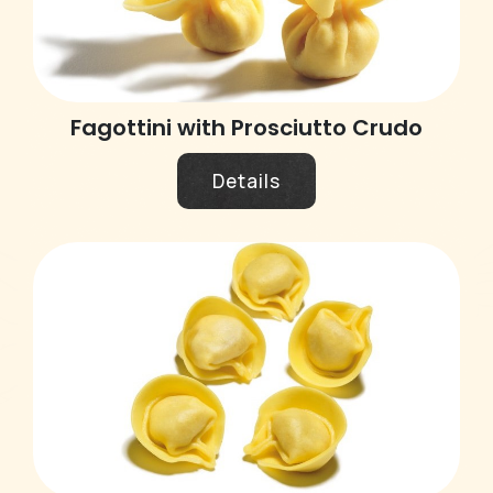
Fagottini with Prosciutto Crudo
Details