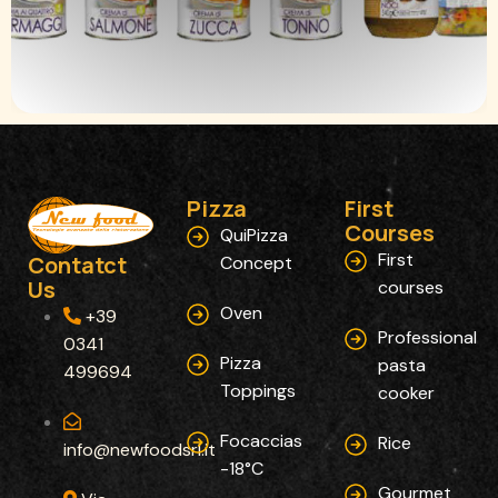
Pizza
First
Courses​
QuiPizza
First
Contatct
Concept
Us
courses
Oven
+39
Professional
0341
Pizza
pasta
499694
Toppings
cooker
Focaccias
Rice
info@newfoodsrl.it
-18°C
Gourmet