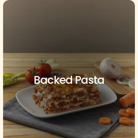
Backed Pasta