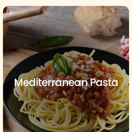
Mediterranean Pasta