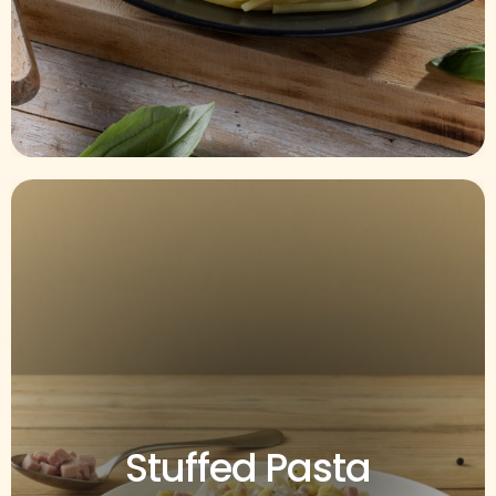
Stuffed Pasta