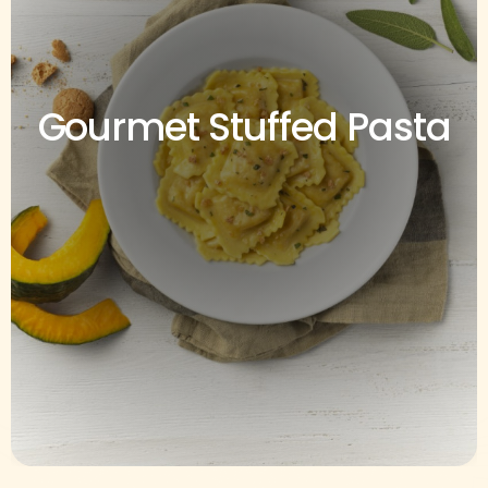
Gourmet Stuffed Pasta